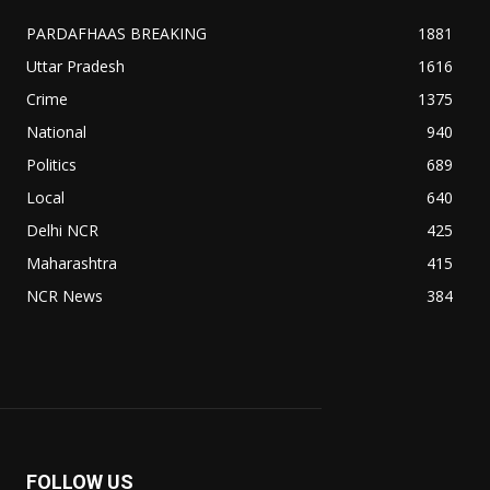
PARDAFHAAS BREAKING
1881
Uttar Pradesh
1616
Crime
1375
National
940
Politics
689
Local
640
Delhi NCR
425
Maharashtra
415
NCR News
384
FOLLOW US