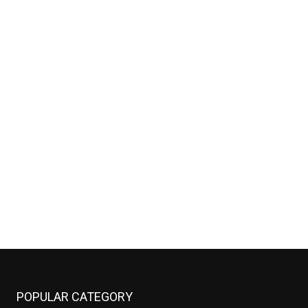
POPULAR CATEGORY