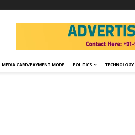
MEDIA CARD/PAYMENT MODE
POLITICS
TECHNOLOGY