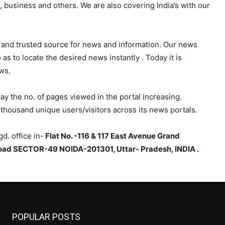
s, business and others. We are also covering India’s with our
 and trusted source for news and information. Our news
s to locate the desired news instantly . Today it is
ws.
y the no. of pages viewed in the portal increasing.
thousand unique users/visitors across its news portals.
d. office in-
Flat No. -116 & 117 East Avenue Grand
ad SECTOR-49 NOIDA-201301, Uttar- Pradesh, INDIA .
POPULAR POSTS