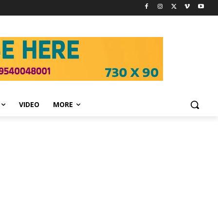
VIDEO
MORE