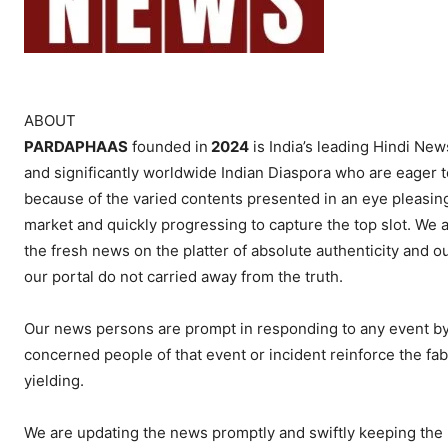
ABOUT
PARDAPHAAS
founded in
2024
is India’s leading Hindi News
and significantly worldwide Indian Diaspora who are eager t
because of the varied contents presented in an eye pleasing
market and quickly progressing to capture the top slot. We al
the fresh news on the platter of absolute authenticity and o
our portal do not carried away from the truth.
Our news persons are prompt in responding to any event by c
concerned people of that event or incident reinforce the fab
yielding.
We are updating the news promptly and swiftly keeping the 