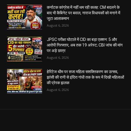
कर्नाटक कांग्रेस में नहीं थम रही कलह: CM बदलने के
बाद भी कैबिनेट पर बवाल, नाराज विधायकों को मनाने में
जुटा आलाकमान
August 6, 2026
JPSC परीक्षा घोटाले में CID का बड़ा एक्शन: 5 और
आरोपी गिरफ्तार, अब तक 19 अरेस्ट; CBI जांच की मांग
पर अड़े छात्र
August 6, 2026
हेरिटेज थीम पर सजा महिला सशक्तिकरण का उत्सव,
झांसी की रानी से इंदिरा गांधी तक के रूप में दिखी महिलाओं
की प्रेरक झलक
August 6, 2026