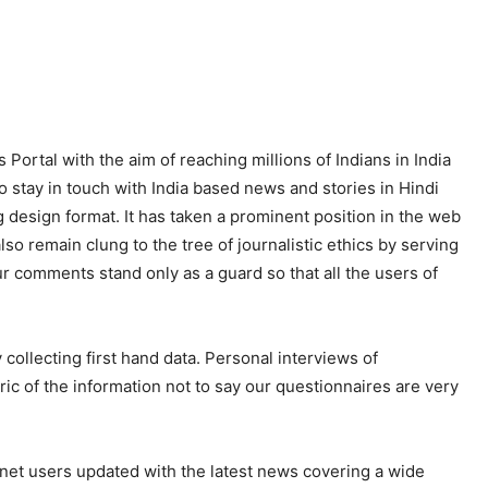
 Portal with the aim of reaching millions of Indians in India
o stay in touch with India based news and stories in Hindi
 design format. It has taken a prominent position in the web
so remain clung to the tree of journalistic ethics by serving
ur comments stand only as a guard so that all the users of
ollecting first hand data. Personal interviews of
ric of the information not to say our questionnaires are very
net users updated with the latest news covering a wide