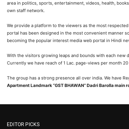
area in politics, sports, entertainment, videos, health, book
own staff network.
We provide a platform to the viewers as the most respected
portal has been designed in the most convenient manner so a
becoming the popular interest media web portal in Hindi ne
With the visitors growing leaps and bounds with each new da
Currently we have reach of 1 Lac. page-views per month 20 
The group has a strong presence all over india. We have Reg
Apartment Landmark “GST BHAWAN” Dadri Barolla main ro
EDITOR PICKS