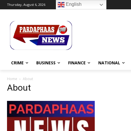
English
Thursday, August 6, 2026
CRIME
BUSINESS
FINANCE
NATIONAL
Home
About
About