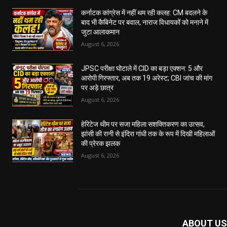
कर्नाटक कांग्रेस में नहीं थम रही कलह: CM बदलने के
बाद भी कैबिनेट पर बवाल, नाराज विधायकों को मनाने में
जुटा आलाकमान
August 6, 2026
JPSC परीक्षा घोटाले में CID का बड़ा एक्शन: 5 और
आरोपी गिरफ्तार, अब तक 19 अरेस्ट; CBI जांच की मांग
पर अड़े छात्र
August 6, 2026
हेरिटेज थीम पर सजा महिला सशक्तिकरण का उत्सव,
झांसी की रानी से इंदिरा गांधी तक के रूप में दिखी महिलाओं
की प्रेरक झलक
August 6, 2026
ABOUT US